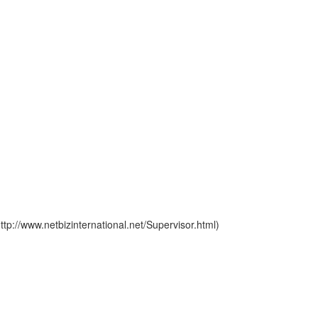
p://www.netbizinternational.net/Supervisor.html)