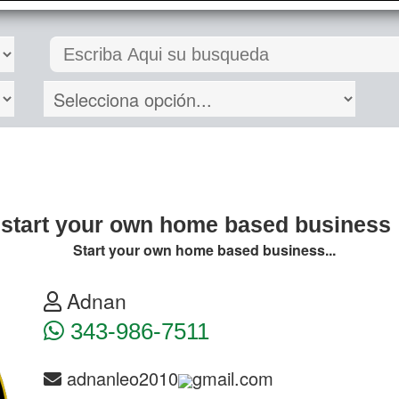
start your own home based business
Start your own home based business...
Adnan
343-986-7511
adnanleo2010
gmail.com