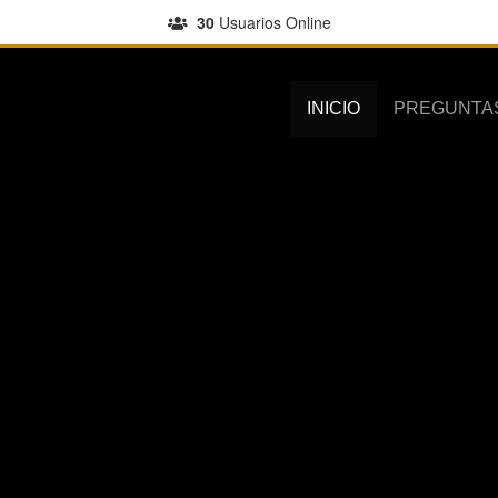
30
Usuarios Online
INICIO
PREGUNTA