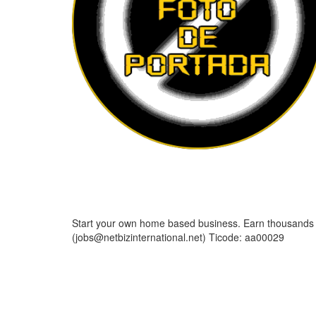
Start your own home based business. Earn thousands o
(jobs@netbizinternational.net) Ticode: aa00029