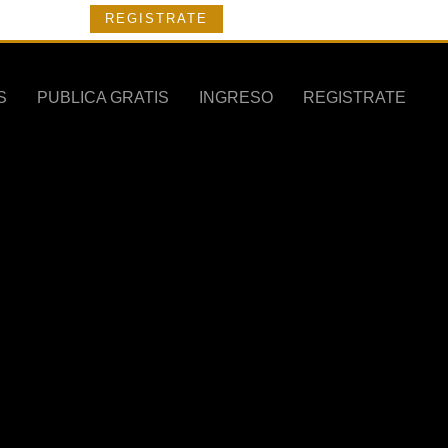
REGISTRATE
S
PUBLICA GRATIS
INGRESO
REGISTRATE