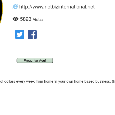
http://www.netbizinternational.net
5823
Visitas
f dollars every week from home in your own home based business. (htt