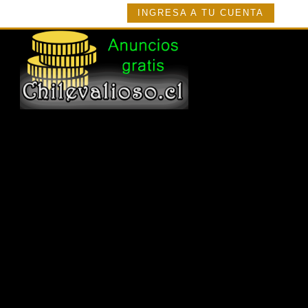
INGRESA A TU CUENTA