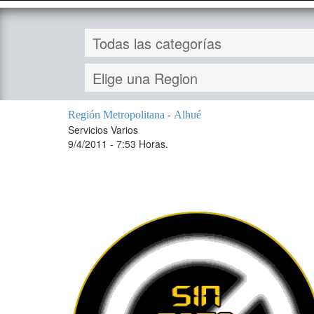
-
Región Metropolitana
Alhué
Servicios Varios
9/4/2011 - 7:53 Horas.